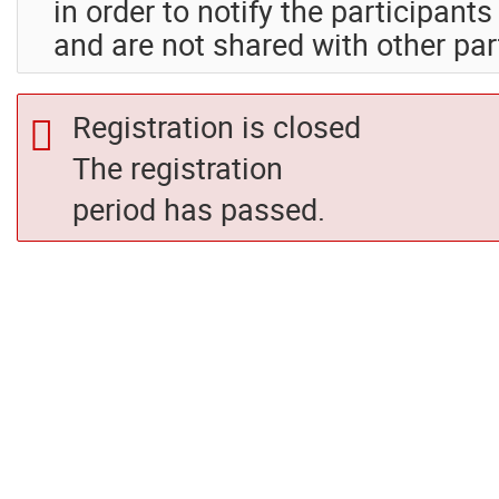
in order to notify the participant
and are not shared with other par
Registration is closed
The registration
period has passed.