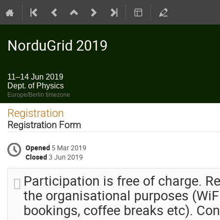
NorduGrid 2019
11–14 Jun 2019
Dept. of Physics
Europe/Berlin timezone
Registration
Registration Form
Opened
5 Mar 2019
Closed
3 Jun 2019
Participation is free of charge. Re
the organisational purposes (WiFi
bookings, coffee breaks etc). Con