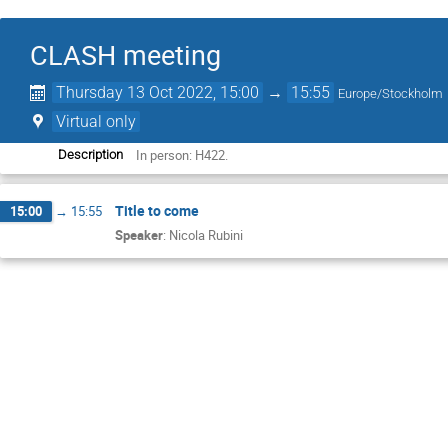
CLASH meeting
Thursday 13 Oct 2022, 15:00
→
15:55
Europe/Stockholm
Virtual only
In person: H422.
Description
Title to come
15:00
→
15:55
Speaker
:
Nicola Rubini