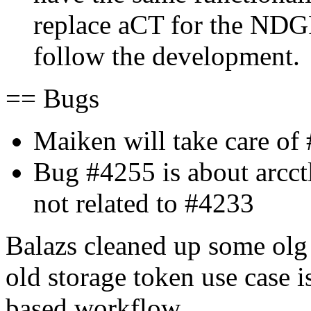
replace aCT for the NDGF
follow the development.
== Bugs
Maiken will take care of
Bug #4255 is about arcc
not related to #4233
Balazs cleaned up some olg G
old storage token use case 
based workflow.