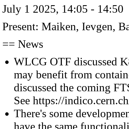
July 1 2025, 14:05 - 14:50
Present: Maiken, Ievgen, Ba
== News
WLCG OTF discussed K8-
may benefit from contain
discussed the coming FT
See https://indico.cern.c
There's some development 
have the same functionali