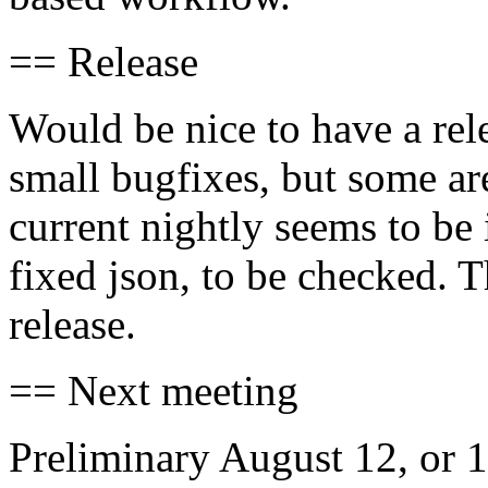
== Release
Would be nice to have a rel
small bugfixes, but some ar
current nightly seems to be
fixed json, to be checked. T
release.
== Next meeting
Preliminary August 12, or 1