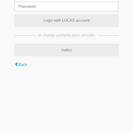
Login with LUCAS account
or change authentication provider
Indico
Back