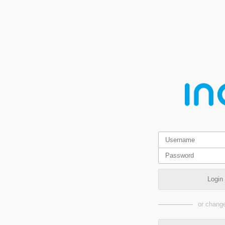
Login
or change