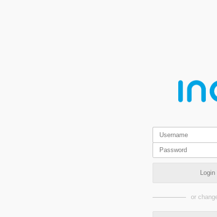
Login
or change