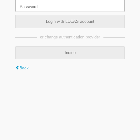
Login with LUCAS account
or change authentication provider
Indico
Back