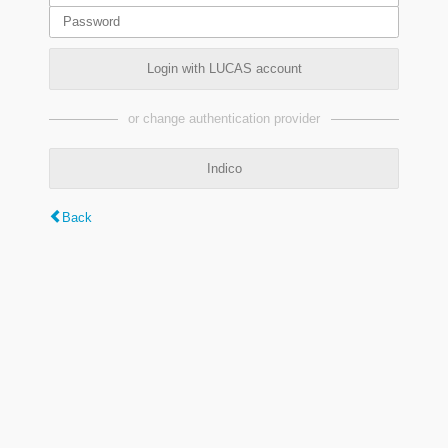
Login with LUCAS account
or change authentication provider
Indico
Back