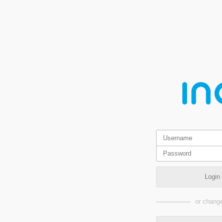
Login
or change