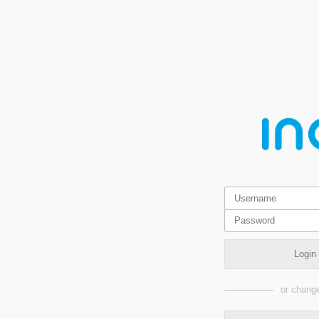
Login
or change