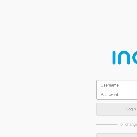
Login
or change