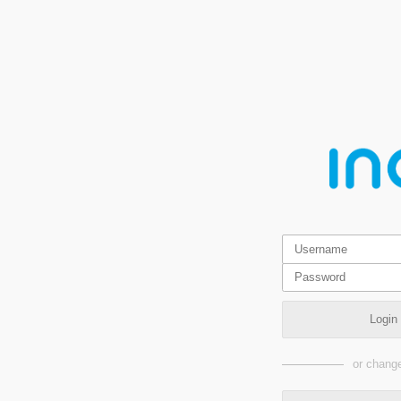
Login
or change