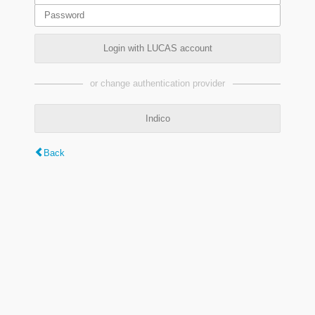
Login with LUCAS account
or change authentication provider
Indico
Back