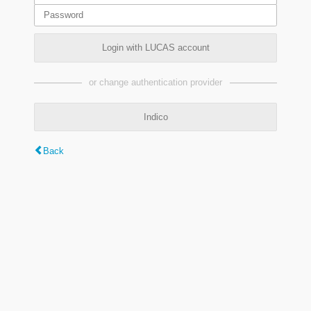
Login with LUCAS account
or change authentication provider
Indico
Back