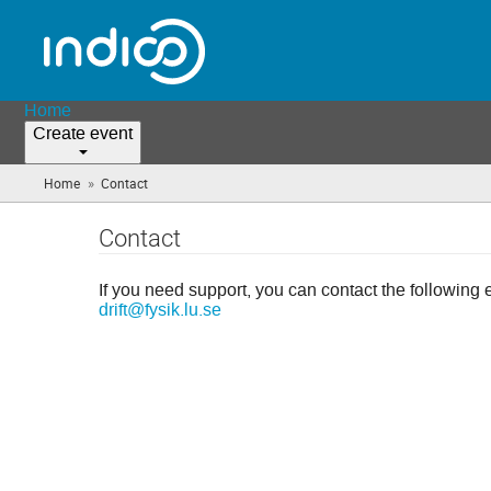
Home
Create event
»
Home
Contact
(you
are
here)
Contact
If you need support, you can contact the following 
drift@fysik.lu.se