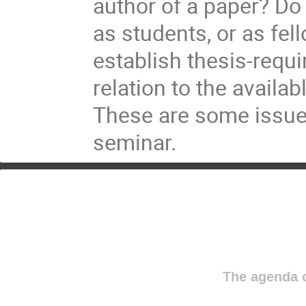
author of a paper? Do 
as students, or as fe
establish thesis-requi
relation to the availa
These are some issues 
seminar.
The agenda o