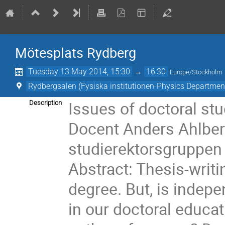
Mötesplats Rydberg
Tuesday 13 May 2014, 15:30
→
16:30
Europe/Stockholm
Rydbergsalen (Fysiska institutionen-Physics Departmen
Issues of doctoral stu
Description
Docent Anders Ahlber
studierektorsgruppen 
Abstract: Thesis-writi
degree. But, is indepe
in our doctoral educa