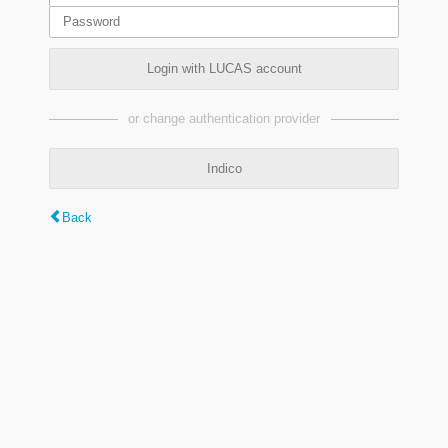
Login with LUCAS account
or change authentication provider
Indico
Back