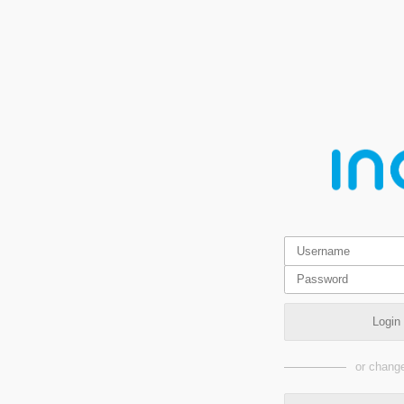
Login
or change