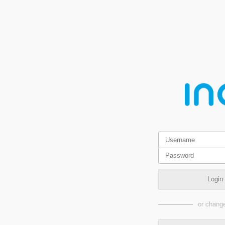
Login
or change