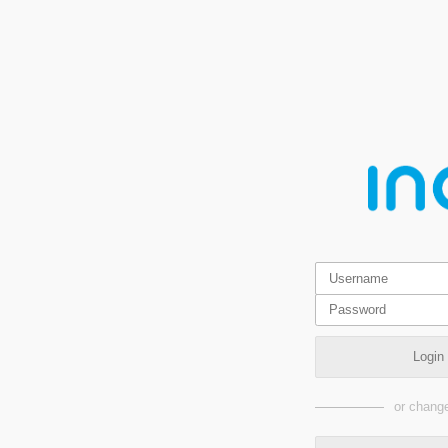
Login
or change