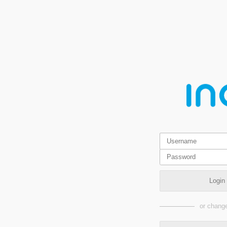
Login
or change