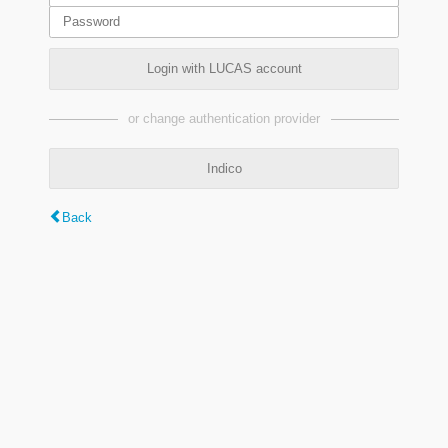
Login with LUCAS account
or change authentication provider
Indico
Back