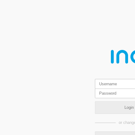
Login
or change