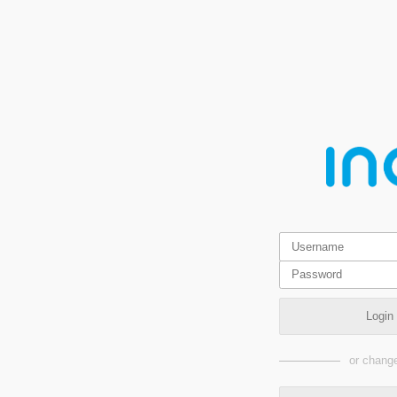
Login
or change