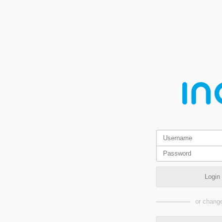
Login
or change