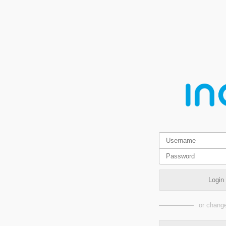
Login
or change