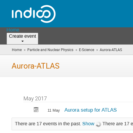
Home
Create event
»
»
»
Home
Particle and Nuclear Physics
E-Science
Aurora-ATLAS
(you
are
here)
Aurora-ATLAS
May 2017
Aurora setup for ATLAS
11 May
There are 17 events in the past.
Show
There are 17 e