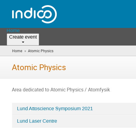
Home
Create event
»
Home
Atomic Physics
(you
are
here)
Atomic Physics
Area dedicated to Atomic Physics / Atomfysik
Lund Attoscience Symposium 2021
Categories
Lund Laser Centre
in
Atomic