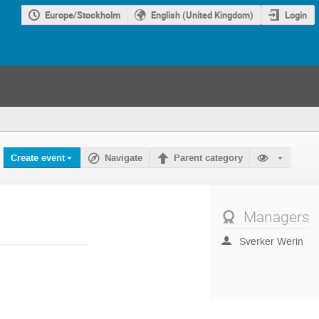
Europe/Stockholm
English (United Kingdom)
Login
Create event
Navigate
Parent category
Managers
Sverker Werin