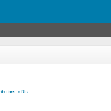
u
)
ibutions to RIs