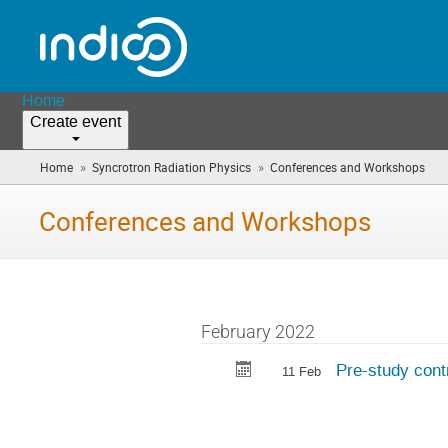
Home
Create event
»
»
Home
Syncrotron Radiation Physics
Conferences and Workshops
(yo
are
here
Conferences and Workshops
February 2022
Pre-study contr
11 Feb