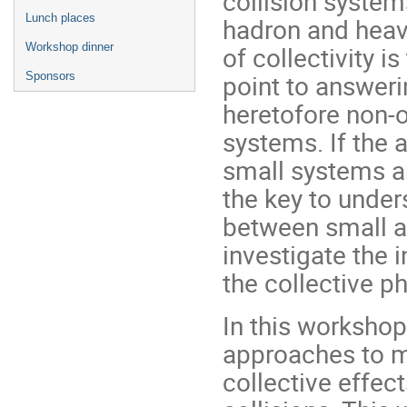
collision system
Lunch places
hadron and heav
Workshop dinner
of collectivity 
point to answeri
Sponsors
heretofore non-o
systems. If the
small systems ar
the key to under
between small a
investigate the 
the collective 
In this workshop,
approaches to mo
collective effec