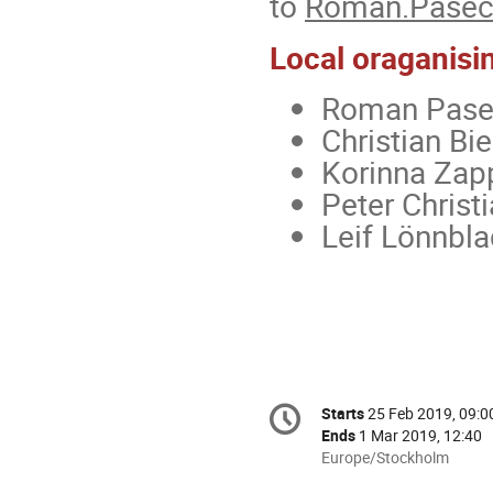
to
Roman.Pasech
Local oraganisi
Roman Pasec
Christian Bie
Korinna Zap
Peter Christ
Leif Lönnbla
Conference
Starts
25 Feb 2019, 09:0
Date/Time
information
Ends
1 Mar 2019, 12:40
All
Europe/Stockholm
times