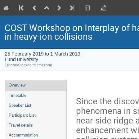
COST Workshop on Interplay of har
in heavy-ion collisions
25 February 2019 to 1 March 2019
Lund university
Europe/Stockholm timezone
Event
Overview
menu
Timetable
Since the discove
Speaker List
phenomena in sm
Participant List
near-side ridge 
Travel details
enhancement wit
Accommodation