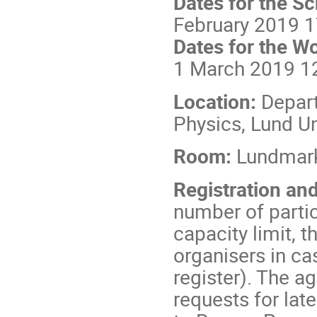
Dates for the S
February 2019 
Dates for the W
1 March 2019 1
Location:
Depar
Physics, Lund Un
Room:
Lundmar
Registration a
number of parti
capacity limit, t
organisers in ca
register). The ag
requests for lat