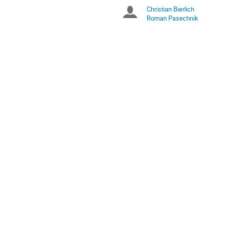
are
Christian Bierlich
Chairpersons
in
Roman Pasechnik
Europe/Stockholm