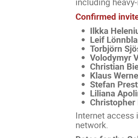
including heavy-
Confirmed invite
Ilkka Heleni
Leif Lönnbl
Torbjörn Sjö
Volodymyr 
Christian Bie
Klaus Werne
Stefan Prest
Liliana Apol
Christopher
Internet access 
network.