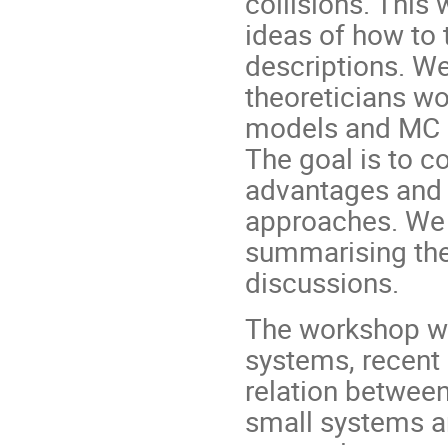
collisions. This
ideas of how to 
descriptions. W
theoreticians wo
models and MC g
The goal is to 
advantages and 
approaches. We 
summarising the 
discussions.
The workshop wo
systems, recent 
relation between
small systems a