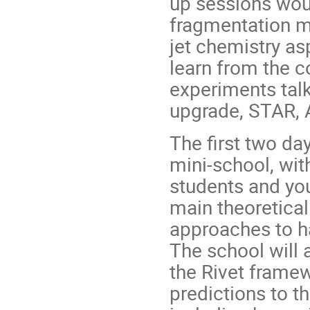
up sessions woul
fragmentation mo
jet chemistry as
learn from the co
experiments tal
upgrade, STAR, 
The first two da
mini-school, wit
students and yo
main theoretica
approaches to h
The school will 
the Rivet frame
predictions to th