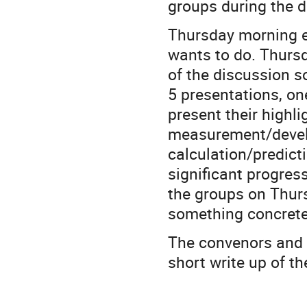
groups during the d
Thursday morning ea
wants to do. Thursd
of the discussion 
5 presentations, on
present their highl
measurement/devel
calculation/predic
significant progres
the groups on Thurs
something concrete
The convenors and t
short write up of th