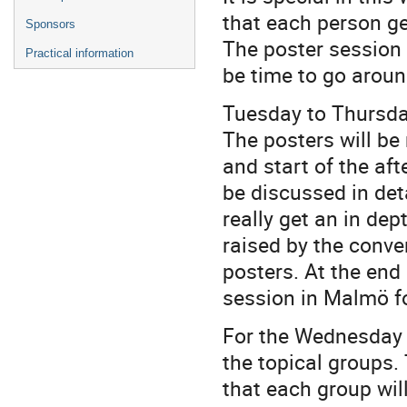
that each person ge
Sponsors
The poster session 
Practical information
be time to go aroun
Tuesday to Thursday
The posters will b
and start of the aft
be discussed in deta
really get an in de
raised by the conve
posters. At the end
session in Malmö fo
For the Wednesday 
the topical groups.
that each group will