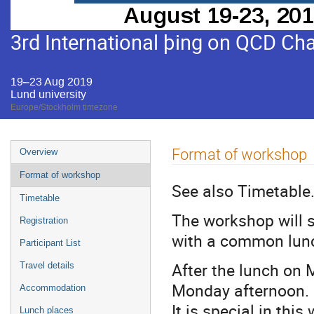
3rd International þing on QCD Ch
19–23 Aug 2019
Lund university
Europe/Stockholm timezone
Event
Format of workshop
Overview
menu
Format of workshop
See also Timetable
Timetable
The workshop will 
Registration
with a common lunc
Participant List
After the lunch on 
Travel details
Monday afternoon.
Accommodation
It is special in thi
Lunch places