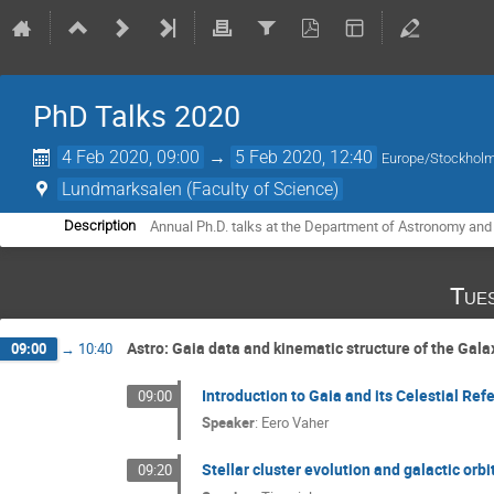
PhD Talks 2020
4 Feb 2020, 09:00
→
5 Feb 2020, 12:40
Europe/Stockhol
Lundmarksalen (Faculty of Science)
Annual Ph.D. talks at the Department of Astronomy and
Description
Tue
Astro: Gaia data and kinematic structure of the Gala
09:00
→
10:40
Introduction to Gaia and its Celestial Re
09:00
Speaker
:
Eero Vaher
Stellar cluster evolution and galactic orbi
09:20