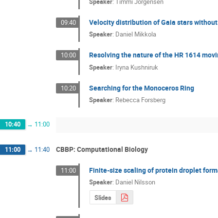
Speaker
:
Timmi Jorgensen
Velocity distribution of Gaia stars without
09:40
Speaker
:
Daniel Mikkola
Resolving the nature of the HR 1614 mov
10:00
Speaker
:
Iryna Kushniruk
Searching for the Monoceros Ring
10:20
Speaker
:
Rebecca Forsberg
10:40
→
11:00
CBBP: Computational Biology
11:00
→
11:40
Finite-size scaling of protein droplet for
11:00
Speaker
:
Daniel Nilsson
Slides