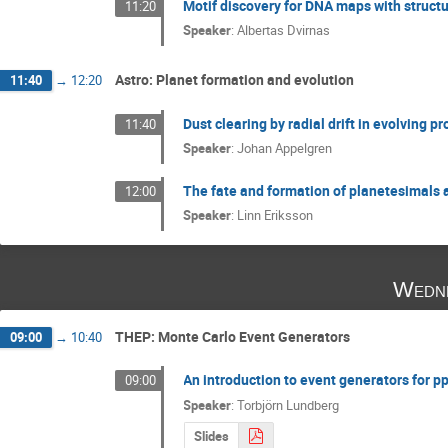
Motif discovery for DNA maps with structu
11:20
Speaker
:
Albertas Dvirnas
Astro: Planet formation and evolution
11:40
→
12:20
Dust clearing by radial drift in evolving p
11:40
Speaker
:
Johan Appelgren
The fate and formation of planetesimals 
12:00
Speaker
:
Linn Eriksson
Wedne
THEP: Monte Carlo Event Generators
09:00
→
10:40
An introduction to event generators for p
09:00
Speaker
:
Torbjörn Lundberg
Slides