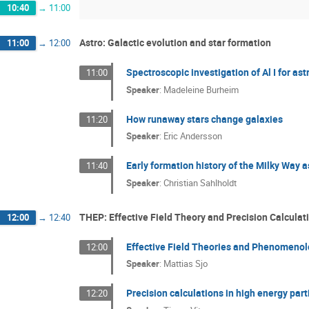
10:40
→
11:00
Astro: Galactic evolution and star formation
11:00
→
12:00
Spectroscopic investigation of Al I for as
11:00
Speaker
:
Madeleine Burheim
How runaway stars change galaxies
11:20
Speaker
:
Eric Andersson
Early formation history of the Milky Way a
11:40
Speaker
:
Christian Sahlholdt
THEP: Effective Field Theory and Precision Calculat
12:00
→
12:40
Effective Field Theories and Phenomeno
12:00
Speaker
:
Mattias Sjo
Precision calculations in high energy parti
12:20