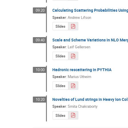
Calculating Scattering Probabilities Usin
09:20
Speaker
:
Andrew Lifson
Slides
Scale and Scheme Variations in NLO Mer
09:40
Speaker
:
Leif Gellersen
Slides
Hadronic rescattering in PYTHIA
10:00
Speaker
:
Marius Utheim
Slides
Novelties of Lund strings in Heavy Ion Col
10:20
Speaker
:
Smita Chakraborty
Slides