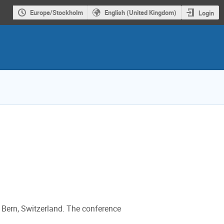
Europe/Stockholm
English (United Kingdom)
Login
 Bern, Switzerland. The conference