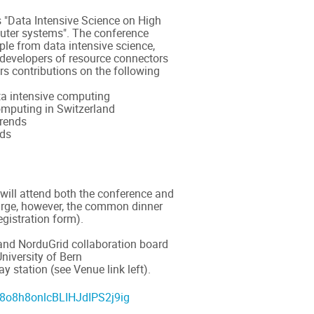
s "Data Intensive Science on High
ter systems". The conference
ple from data intensive science,
 developers of resource connectors
ers contributions on the following
ta intensive computing
mputing in Switzerland
trends
nds
 will attend both the conference and
harge, however, the common dinner
egistration form).
and NorduGrid collaboration board
University of Bern
y station (see Venue link left).
n88o8h8onlcBLIHJdIPS2j9ig