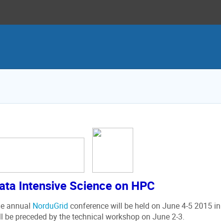
ata Intensive Science on HPC
e annual
NorduGrid
conference will be held on June 4-5 2015 in
ll be preceded by the technical workshop on June 2-3.