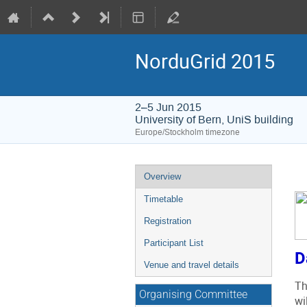
NorduGrid 2015
2–5 Jun 2015
University of Bern, UniS building
Europe/Stockholm timezone
Event
Overview
menu
Timetable
Registration
Participant List
D
Venue and travel details
Th
Organising Committee
wi