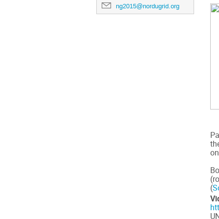
ng2015@nordugrid.org
Pa
th
on
Bo
(r
(
S
Vi
ht
UN