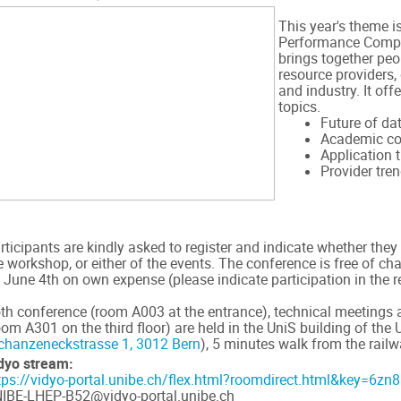
This year's theme i
Performance Compu
brings together peo
resource providers,
and industry. It off
topics.
Future of da
Academic co
Application 
Provider tre
rticipants are kindly asked to register and indicate whether they
e workshop, or either of the events. The conference is free of c
 June 4th on own expense (please indicate participation in the r
th conference (room A003 at the entrance), technical meetings 
oom A301 on the third floor) are held in the UniS building of the 
chanzeneckstrasse 1, 3012 Bern
), 5 minutes walk from the railwa
dyo stream:
tps://vidyo-portal.unibe.ch/flex.html?roomdirect.html&key=6z
IBE-LHEP-B52@vidyo-portal.unibe.ch