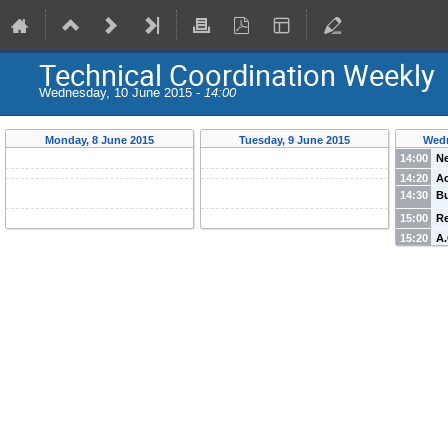
Technical Coordination Weekly
Wednesday, 10 June 2015 -
14:00
Monday, 8 June 2015
Tuesday, 9 June 2015
Wedn
14:00
N
14:20
Ac
14:30
B
15:00
Re
15:20
A.