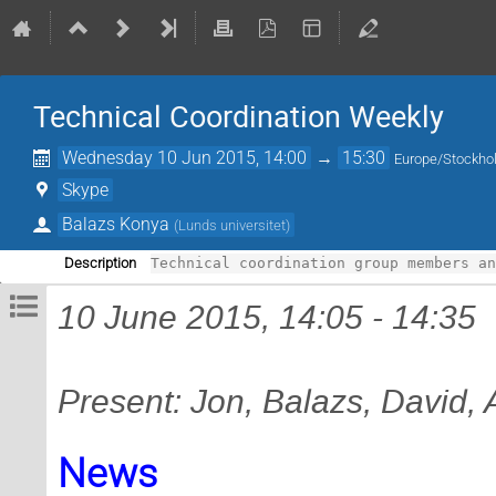
Technical Coordination Weekly
Wednesday 10 Jun 2015, 14:00
→
15:30
Europe/Stockh
Skype
Balazs Konya
(
Lunds universitet
)
Description
Technical coordination group members a
10 June 2015, 14:05 - 14:35
Present: Jon, Balazs, David,
News