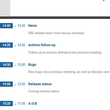
News
14:00
→
14:20
ARC-related news from various activities
Actions follow-up
14:20
→
14:30
Follow-up on actions defined at the previous meeting
Bugs
14:30
→
15:00
New bugs since previous meeting, as well as blockers and 
Release status
15:00
→
15:20
Coming release status
A.O.B.
15:20
→
15:30