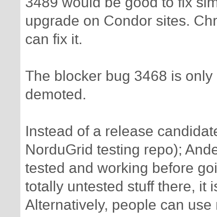
3489 would be good to fix sim
upgrade on Condor sites. Chr
can fix it.
The blocker bug 3468 is only 
demoted.
Instead of a release candida
NorduGrid testing repo); Ande
tested and working before go
totally untested stuff there, it 
Alternatively, people can use n