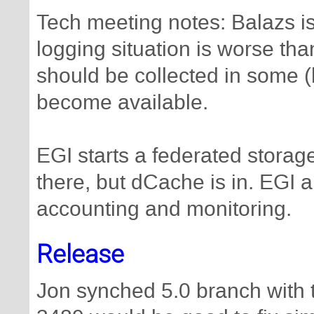
Tech meeting notes: Balazs is 
logging situation is worse th
should be collected in some (
become available.
EGI starts a federated storage
there, but dCache is in. EGI a
accounting and monitoring.
Release
Jon synched 5.0 branch with 