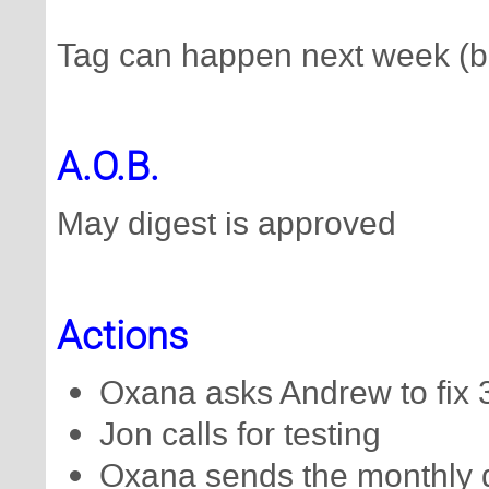
Tag can happen next week (b
A.O.B.
May digest is approved
Actions
Oxana asks Andrew to fix 34
Jon calls for testing
Oxana sends the monthly 