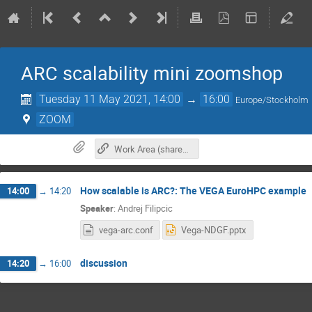
ARC scalability mini zoomshop
Tuesday 11 May 2021, 14:00
→
16:00
Europe/Stockholm
ZOOM
Work Area (shared google doc)
How scalable is ARC?: The VEGA EuroHPC example
14:00
→
14:20
Speaker
:
Andrej Filipcic
vega-arc.conf
Vega-NDGF.pptx
discussion
14:20
→
16:00