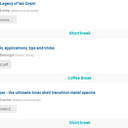
 Legacy of Ian Grant
Quiney
(
Melbourne University
)
IPG_Lund Quiney.pdf
Short break
 applications, tips and tricks.
 Berengut
(
UNSW, Sidney
)
d.pdf
Coffee Break
per - the ultimate inner shell transition metal spectra
Chantler
(
Melbourne University
)
CompASSweden2025CTChantler.key.pdf
Short break