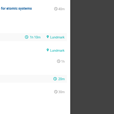
s for atomic systems
40m
1h 10m
Lundmark
Lundmark
1h
20m
30m