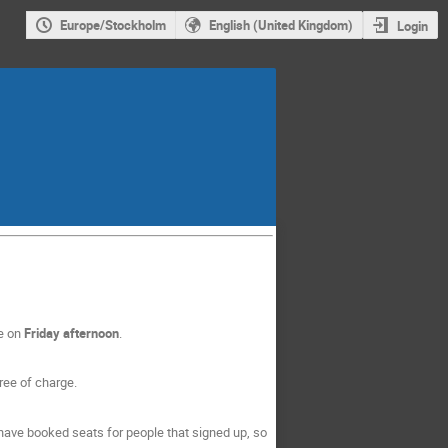
Europe/Stockholm
English (United Kingdom)
Login
re on
Friday afternoon
.
ree of charge.
have booked seats for people that signed up, so