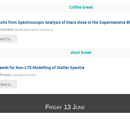
Coffee break
ults from Spectroscopic Analysis of Stars close to the Supermassive B
Thorsbro
(
Observatoire de la Côte d'Azur
)
Thorsbro Lund Compas 2025-06-12.pdf
short break
eds for Non-LTE Modelling of Stellar Spectra
Amarsi
(
Uppsala University
)
amarsi_compas.pdf
Friday 13 June