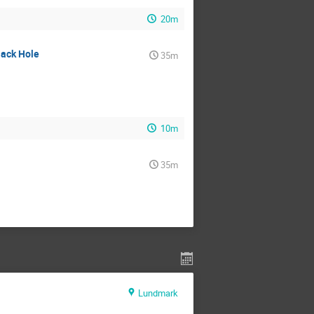
20m
lack Hole
35m
10m
35m
Lundmark