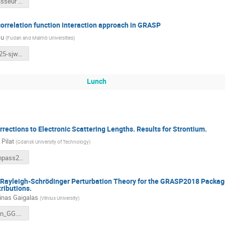
maxime brasseur CompAS 2025.pdf
correlation function interaction approach in GRASP
Wu
(
Fudan and Malmö Universities
)
CompAS2025-sjwu.pdf
Lunch
orrections to Electronic Scattering Lengths. Results for Strontium.
Pilat
(
Gdansk University of Technology
)
MPilat_Compass2025.pdf
Rayleigh-Schrödinger Perturbation Theory for the GRASP2018 Packag
ributions.
nas Gaigalas
(
Vilnius University
)
Presentation_GG.pdf