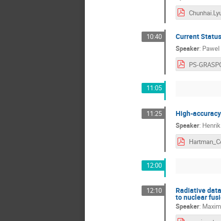
Chunhai.Ly
Current Status
10:40
Speaker
:
Pawel 
PS-GRASPC
11:05
High-accuracy
11:25
Speaker
:
Henrik
12:00
Radiative data 
12:10
to nuclear fus
Speaker
:
Maxim