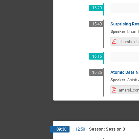
15:20
Surprising Res
15:40
Speaker
:
Brian 
16:15
Atomic Data Ne
16:25
Speaker
:
Anish 
Sesson: Session 3
09:30
→
12:50