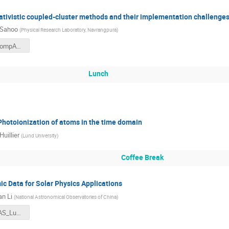
lativistic coupled-cluster methods and their implementation challenge
 Sahoo
(
Physical Research Laboratory, Navrangpura
)
BKSahoo-CompAS-2025.pdf
Lunch
Photoionization of atoms in the time domain
Huillier
(
Lund University
)
Coffee Break
c Data for Solar Physics Applications
n Li
(
National Astronomical Observatories of China
)
2025CompAS_Lund_WenxianLi.pdf