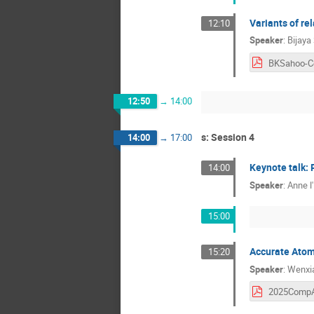
Variants of re
12:10
Speaker
:
Bijaya
12:50
→
14:00
s: Session 4
14:00
→
17:00
Keynote talk: 
14:00
Speaker
:
Anne l'
15:00
Accurate Atomi
15:20
Speaker
:
Wenxia