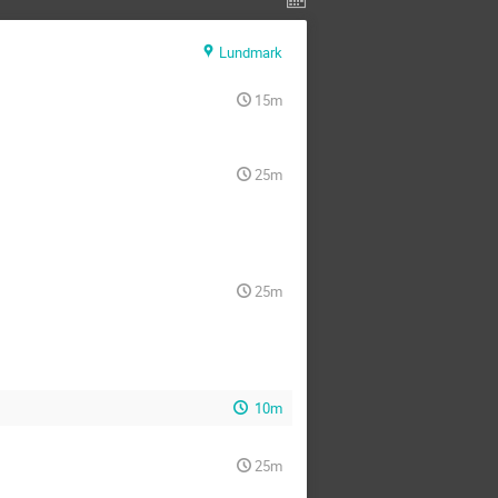
Lundmark
15m
25m
25m
10m
25m