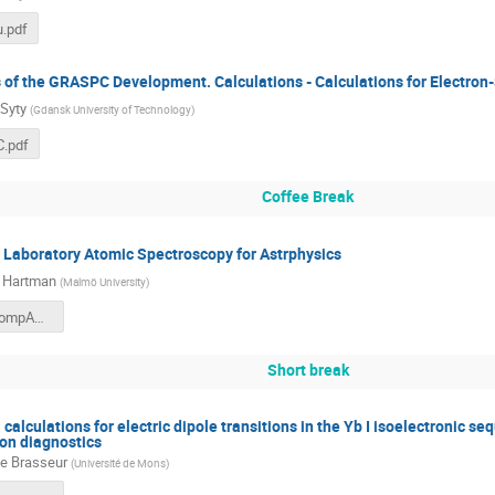
u.pdf
 of the GRASPC Development. Calculations - Calculations for Electron-
Syty
(
Gdansk University of Technology
)
.pdf
Coffee Break
 Laboratory Atomic Spectroscopy for Astrphysics
 Hartman
(
Malmö University
)
Hartman_CompAS_Lund2025_final_compact.pdf
Short break
calculations for electric dipole transitions in the Yb I isoelectronic seq
ion diagnostics
e Brasseur
(
Université de Mons
)