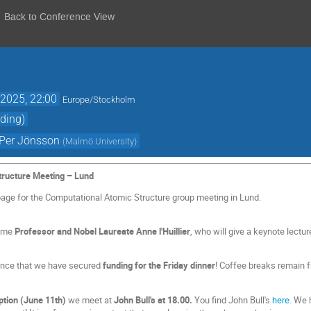
Back to Conference View
2025, 22:00
Europe/Stockholm
ding)
Per Jönsson
(
Malmö University
)
tructure Meeting – Lund
page for the Computational Atomic Structure group meeting in Lund.
come
Professor and Nobel Laureate Anne l'Huillier
, who will give a keynote lectu
unce that we have secured
funding for the Friday dinner
! Coffee breaks remain f
tion (June 11th)
we meet at
John Bull's at 18.00.
You find John Bull's
here
. We 