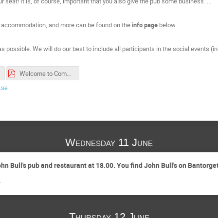
r seat! It is, of course, important that you also give the pub some business ....
nd, accommodation, and more can be found on the
info page
below.
s possible. We will do our best to include all participants in the social events (i
Welcome to CompAS2025 in Lund.pdf
.se
Wednesday 11 June
n Bull's pub and restaurant at 18.00. You find John Bull's on Bantorget
.
Thursday 12 June