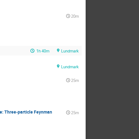
20m
1h 40m
Lundmark
Lundmark
25m
e: Three-particle Feynman
25m