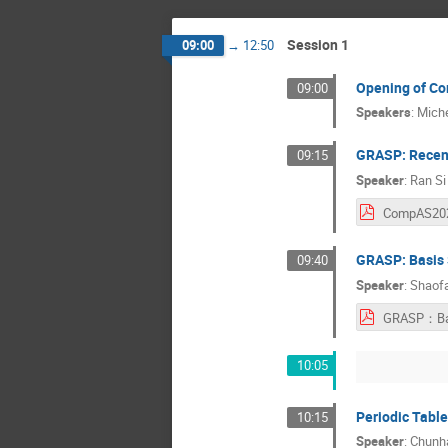
Session 1
09:00
→
12:50
Opening of C
09:00
Speakers
:
Miche
GRASP: Recent
09:15
Speaker
:
Ran Si
GRASP: Basis 
09:40
Speaker
:
Shaofa
10:05
Periodic Table
10:15
Speaker
:
Chunha