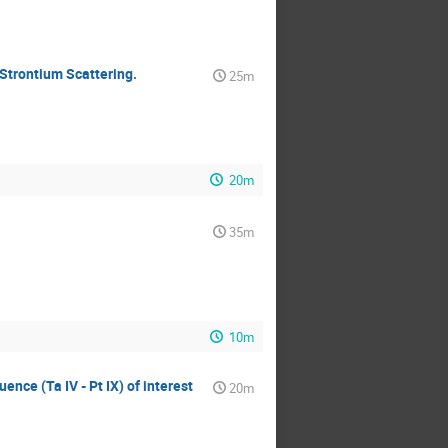
Strontium Scattering.
25m
20m
35m
10m
uence (Ta IV - Pt IX) of interest
20m