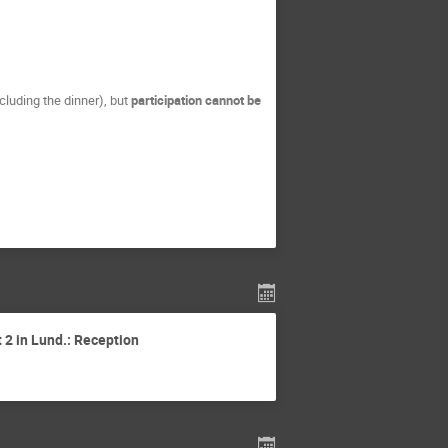
ncluding the dinner), but
participation cannot be
 2 in Lund.: Reception