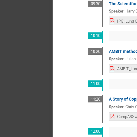
The Scientific
09:30
Speaker
:
Harry 
10:10
AMBiT methods,
10:20
Speaker
:
Julian
AMBiT_Lun
11:00
A Story of Cop
11:20
Speaker
:
Chris 
12:00