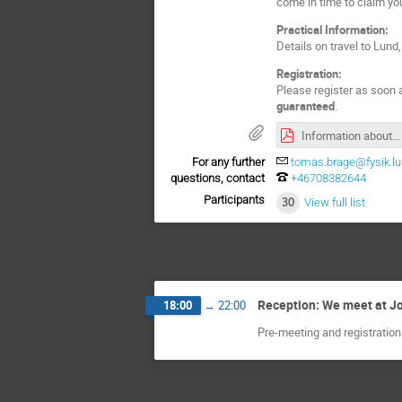
come in time to claim you
Practical Information:
Details on travel to Lu
Registration:
Please register as soon a
guaranteed
.
Information about CompAS 2025 notice 1.pdf
For any further
tomas.brage@fysik.lu
questions, contact
+46708382644
Participants
30
View full list
Reception: We meet at Joh
18:00
→
22:00
Pre-meeting and registration