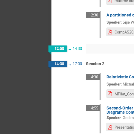
A partitioned 
12:30
Speaker
:
Sijie 
12:50
→
14:30
Session 2
14:30
→
17:00
Relativistic C
14:30
Speaker
:
Michal 
Second-Order 
14:55
Diagrams Cont
Speaker
:
Gedimi