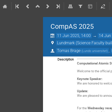
CompAS 2025
11 Jun 2025, 14:00
→
14 Jun 
Lundmark (Science Faculty buil
Tomas Brage
,
(
Lunds universitet
)
Description
Computational Atomic S
Welcome to the official 
Keynote Speaker:
We are honored to wel
Update:
We are pleased to anno
For the
Wednesday recep