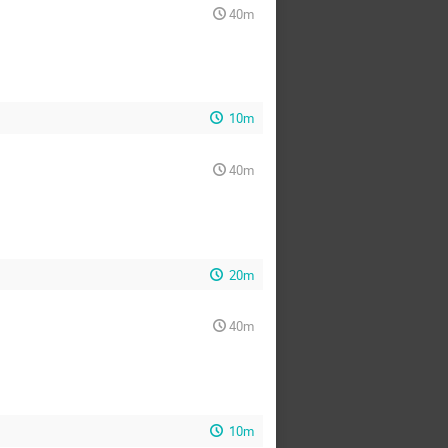
40m
10m
40m
20m
40m
10m