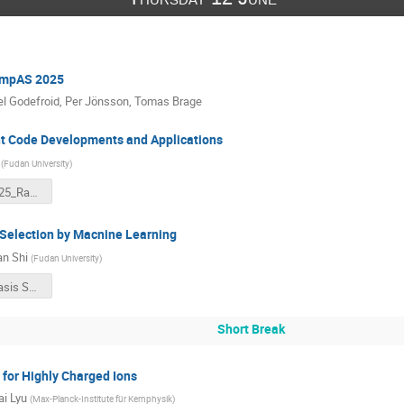
ompAS 2025
l Godefroid
,
Per Jönsson
,
Tomas Brage
 Code Developments and Applications
(
Fudan University
)
CompAS2025_Ran Si.pdf
Selection by Macnine Learning
n Shi
(
Fudan University
)
GRASP：Basis Selection By Machine Learning.pdf
Short Break
 for Highly Charged Ions
i Lyu
(
Max-Planck-Institute für Kernphysik
)