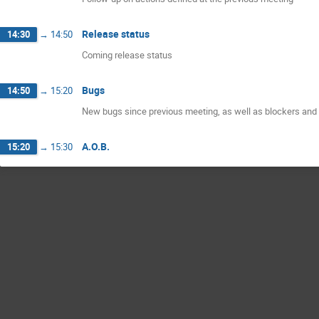
Release status
14:30
→
14:50
Coming release status
Bugs
14:50
→
15:20
New bugs since previous meeting, as well as blockers and 
A.O.B.
15:20
→
15:30