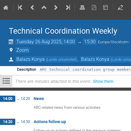
Technical Coordination Weekly
Tuesday 26 Aug 2025, 14:00
→
15:30
Europe/Stockholm
Zoom
Balazs Konya
,
Balazs Konya
(
Lunds universitet
)
(
Lunds unive
Description
There are minutes attached to this event.
Show them
.
News
14:00
→
14:20
ARC-related news from various activities
Actions follow-up
14:20
→
14:30
Follow-up on actions defined at the previous meeting