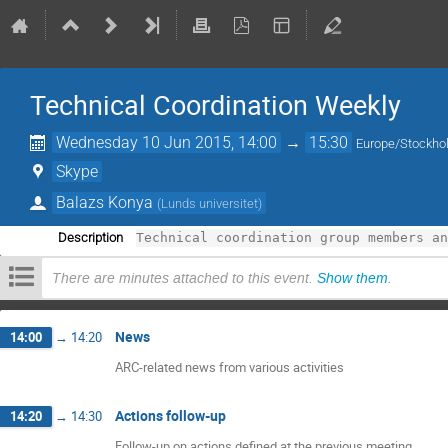
Technical Coordination Weekly
Wednesday 10 Jun 2015, 14:00
→
15:30
Europe/Stockh
Skype
Balazs Konya
(
Lunds universitet
)
Description
Technical coordination group members a
There are minutes attached to this event.
Show them
.
News
14:00
→
14:20
ARC-related news from various activities
Actions follow-up
14:20
→
14:30
Follow-up on actions defined at the previous meeting