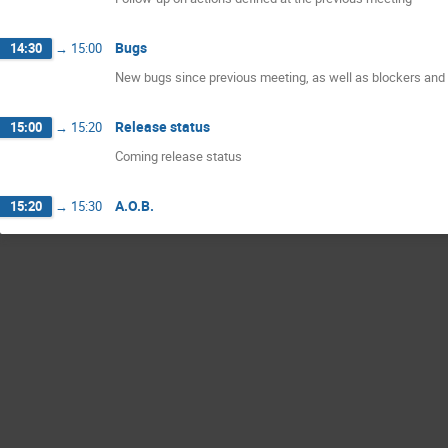
Bugs
14:30
→
15:00
New bugs since previous meeting, as well as blockers and 
Release status
15:00
→
15:20
Coming release status
A.O.B.
15:20
→
15:30