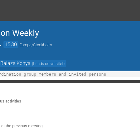
ion Weekly
→
15:30
Europe/Stockholm
Balazs Konya
(
Lunds universitet
)
s activities
 at the previous meeting