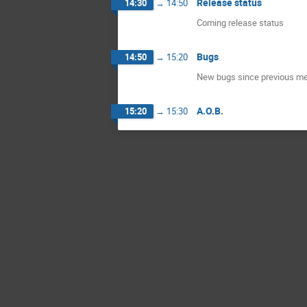
Release status
14:30
→
14:50
Coming release status
Bugs
14:50
→
15:20
New bugs since previous meet
A.O.B.
15:20
→
15:30