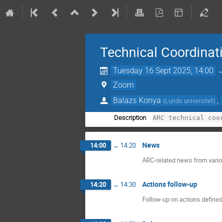
Technical Coordinat
Tuesday 16 Sept 2025, 14:00
Zoom
Balazs Konya
,
(
Lunds universitet
)
Description
News
14:00
→
14:20
ARC-related news from variou
Actions follow-up
14:20
→
14:30
Follow-up on actions defined