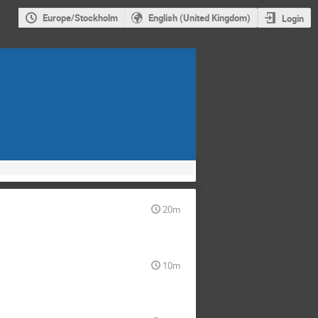
Europe/Stockholm
English (United Kingdom)
Login
20m
10m