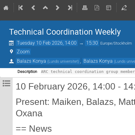
Technical Coordination Weekly
Tuesday 10 Feb 2026, 14:00
→
15:30
Europe/Stockholm
Zoom
Balazs Konya
,
Balazs Konya
(
Lunds universitet
)
(
Lunds unive
Description
10 February 2026, 14:00 - 14
Present: Maiken, Balazs, Matt
Oxana
== News