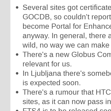
Several sites got certifica
GOCDB, so couldn't report
become Portal for Enhanc
anyway. In general, there 
wild, no way we can make 
There's a new Globus Comm
relevant for us.
In Ljubljana there's someb
is expected soon.
There's a rumour that HT
sites, as it can now pass in