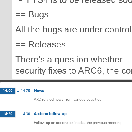
FTS4 is to be released soo
== Bugs
All the bugs are under control
== Releases
There's a question whether i
security fixes to ARC6, the co
News
14:00
→
14:20
ARC-related news from various activities
Actions follow-up
14:20
→
14:30
Follow-up on actions defined at the previous meeting