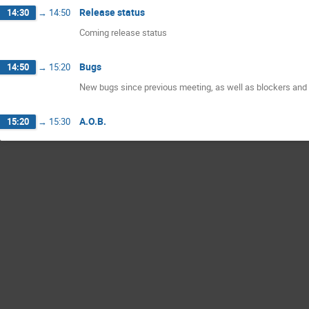
Release status
14:30
→
14:50
Coming release status
Bugs
14:50
→
15:20
New bugs since previous meeting, as well as blockers and 
A.O.B.
15:20
→
15:30