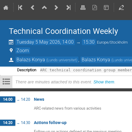
Technical Coordination Weekly
Tuesday 5 May 2026, 14:00
→
15:30
Europe/Stockholm
Zoom
Balazs Konya
,
Balazs Konya
(
Lunds universitet
)
(
Lunds unive
Description
There are minutes attached to this event.
Show them
.
News
14:00
→
14:20
ARC-related news from various activities
Actions follow-up
14:20
→
14:30
Follow-up on actions defined at the previous meeting