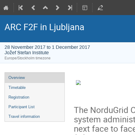
ARC F2F in Ljubljana
28 November 2017 to 1 December 2017
Jožef Stefan Institute
Europe/Stockholm timezone
Event
Overview
menu
Timetable
Registration
The NorduGrid C
Participant List
system administ
Travel information
next face to face