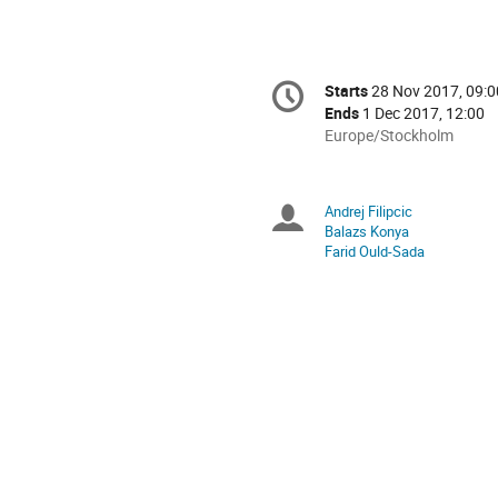
Conference
Starts
28 Nov 2017, 09:0
Date/Time
information
Ends
1 Dec 2017, 12:00
All
Europe/Stockholm
times
are
in
Andrej Filipcic
Chairpersons
Europe/Stockholm
Balazs Konya
Farid Ould-Sada