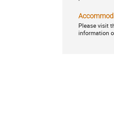
Accommoda
Please visit 
information 