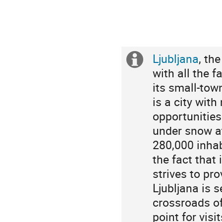
Ljubljana
, th
Extra
with all the f
information
its small-tow
is a city wit
opportunities
under snow at
280,000 inhab
the fact that 
strives to pro
Ljubljana is
crossroads of
point for vis