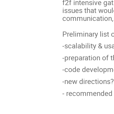
f2f intensive ga
issues that woul
communication, 
Preliminary list
-scalability & u
-preparation of 
-code developm
-new directions?
- recommended 