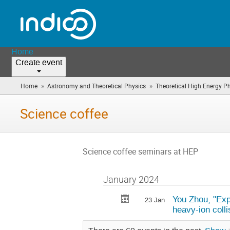
Home
Create event
»
»
Home
Astronomy and Theoretical Physics
Theoretical High Energy P
Science coffee
Science coffee seminars at HEP
January 2024
You Zhou, "Expl
23 Jan
heavy-ion colli