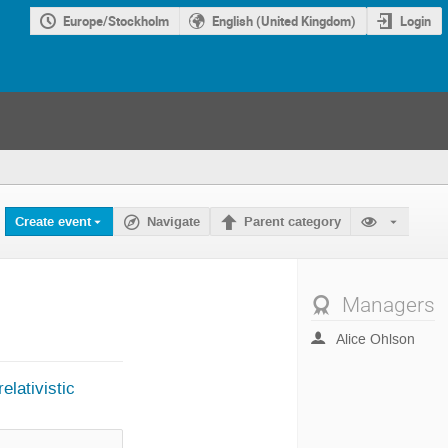
Europe/Stockholm
English (United Kingdom)
Login
Create event
Navigate
Parent category
Managers
Alice Ohlson
elativistic