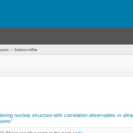
»
hysics
Science coffee
(you
are
here)
oring nuclear structure with correlation observables in ultrar
sions"