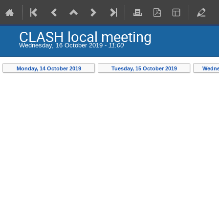
CLASH local meeting
Wednesday, 16 October 2019 -
11:00
Monday, 14 October 2019
Tuesday, 15 October 2019
Wedne