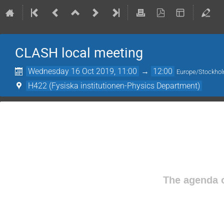
CLASH local meeting
Wednesday 16 Oct 2019, 11:00
→
12:00
Europe/Stockho
H422 (Fysiska institutionen-Physics Department)
The agenda o