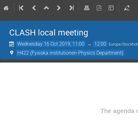
CLASH local meeting
Wednesday 16 Oct 2019, 11:00
→
12:00
Europe/Stockho
H422 (Fysiska institutionen-Physics Department)
The agenda o