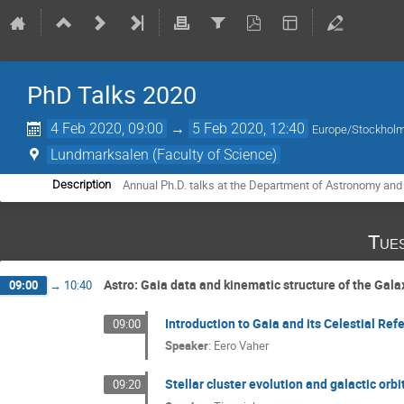
PhD Talks 2020
4 Feb 2020, 09:00
→
5 Feb 2020, 12:40
Europe/Stockhol
Lundmarksalen (Faculty of Science)
Annual Ph.D. talks at the Department of Astronomy and
Description
Tue
Astro: Gaia data and kinematic structure of the Gala
09:00
→
10:40
Introduction to Gaia and its Celestial Re
09:00
Speaker
:
Eero Vaher
Stellar cluster evolution and galactic orbi
09:20