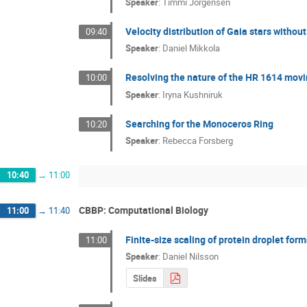
Speaker
:
Timmi Jorgensen
Velocity distribution of Gaia stars without
09:40
Speaker
:
Daniel Mikkola
Resolving the nature of the HR 1614 mov
10:00
Speaker
:
Iryna Kushniruk
Searching for the Monoceros Ring
10:20
Speaker
:
Rebecca Forsberg
10:40
→
11:00
CBBP: Computational Biology
11:00
→
11:40
Finite-size scaling of protein droplet for
11:00
Speaker
:
Daniel Nilsson
Slides