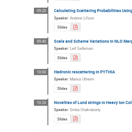
Calculating Scattering Probabilities Usin
09:20
Speaker
:
Andrew Lifson
Slides
Scale and Scheme Variations in NLO Mer
09:40
Speaker
:
Leif Gellersen
Slides
Hadronic rescattering in PYTHIA
10:00
Speaker
:
Marius Utheim
Slides
Novelties of Lund strings in Heavy Ion Col
10:20
Speaker
:
Smita Chakraborty
Slides