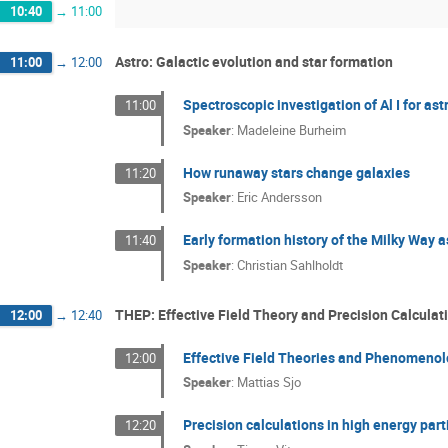
10:40
→
11:00
Astro: Galactic evolution and star formation
11:00
→
12:00
Spectroscopic investigation of Al I for as
11:00
Speaker
:
Madeleine Burheim
How runaway stars change galaxies
11:20
Speaker
:
Eric Andersson
Early formation history of the Milky Way a
11:40
Speaker
:
Christian Sahlholdt
THEP: Effective Field Theory and Precision Calculat
12:00
→
12:40
Effective Field Theories and Phenomeno
12:00
Speaker
:
Mattias Sjo
Precision calculations in high energy parti
12:20