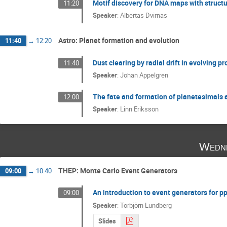
Motif discovery for DNA maps with structu
11:20
Speaker
:
Albertas Dvirnas
Astro: Planet formation and evolution
11:40
→
12:20
Dust clearing by radial drift in evolving p
11:40
Speaker
:
Johan Appelgren
The fate and formation of planetesimals 
12:00
Speaker
:
Linn Eriksson
Wedne
THEP: Monte Carlo Event Generators
09:00
→
10:40
An introduction to event generators for p
09:00
Speaker
:
Torbjörn Lundberg
Slides