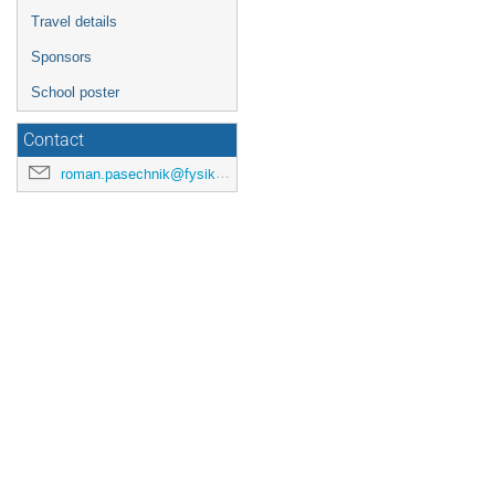
Travel details
Sponsors
School poster
Contact
roman.pasechnik@fysik.lu.se