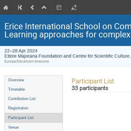
Erice International School on Com
Learning approaches for complexi
22–28 Apr 2024
Ettore Majorana Foundation and Centre for Scientific Culture, 
Europe/Stockholm timezone
Event
Participant List
Overview
menu
33 participants
Timetable
Contribution List
Registration
Participant List
Venue