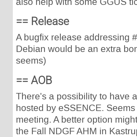
also help with some GGUS tic
== Release
A bugfix release addressing 
Debian would be an extra bonus
seems)
== AOB
There's a possibility to have
hosted by eSSENCE. Seems to 
meeting. A better option migh
the Fall NDGF AHM in Kastru