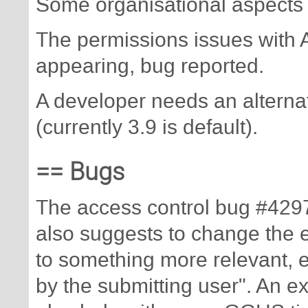
Some organisational aspects 
The permissions issues with
appearing, bug reported.
A developer needs an alterna
(currently 3.9 is default).
== Bugs
The access control bug #4297
also suggests to change the 
to something more relevant, e.
by the submitting user". An 