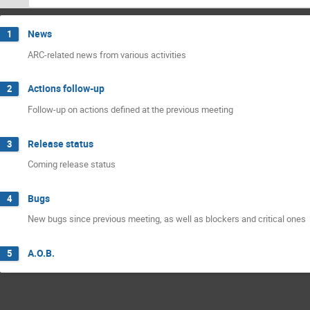
News
1
ARC-related news from various activities
Actions follow-up
2
Follow-up on actions defined at the previous meeting
Release status
3
Coming release status
Bugs
4
New bugs since previous meeting, as well as blockers and critical ones
A.O.B.
5