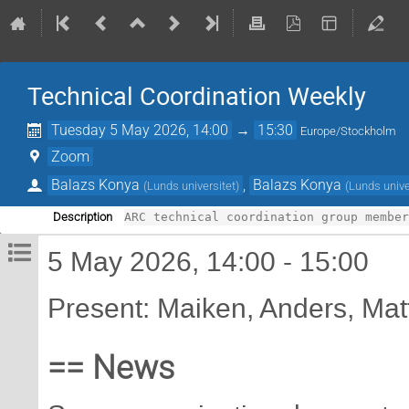
Technical Coordination Weekly
Tuesday 5 May 2026, 14:00
→
15:30
Europe/Stockholm
Zoom
Balazs Konya
,
Balazs Konya
(
Lunds universitet
)
(
Lunds unive
Description
5 May 2026, 14:00 - 15:00
Present: Maiken, Anders, Mat
== News